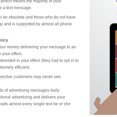
,which means the majority of your
e a text message.
o be obsolete and those who do not have
ogy and is supported by almost all phone
ency
your money delivering your message to an
 your offers.
erested in your offers (they had to opt in to
remely efficient.
spective customers may never see.
ds of advertising messages daily.
ional advertising and delivers your
ds almost every single text he or she