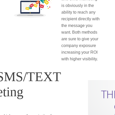
is obviously in the
ability to reach any
recipient directly with
the message you
want. Both methods
are sure to give your
company exposure
increasing your ROI
with higher visibility.
f SMS/TEXT
ting