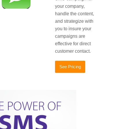
your company,
handle the content,
and strategize with
you to insure your
campaigns are
effective for direct
customer contact.
See Pricing