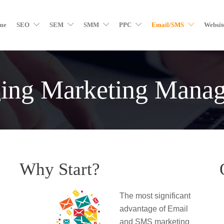
me
SEO
SEM
SMM
PPC
Email/SMS
Websit
ing Marketing Mana
Why Start?
The most significant
advantage of Email
and SMS marketing