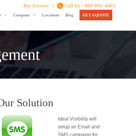
Pay Invoice |
Call Us - 800-601-4491
e
Company
Locations
Blog
GET A QUOTE
gement
Our Solution
Ideal Visibility will
setup an Email and
SMS campaign for