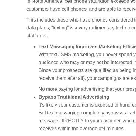
In North America, cell phone saturation exceeds 95
customers have cell phones, and are able to receiv
This includes those who have phones considered t
data plans; “texting” is a very rudimentary technol
platforms.
Text Messaging Improves Marketing Effici
With text / SMS marketing, you never spend 
audience who may or may not be interested in
Since your prospects are qualified as being int
receive them after all), your campaigns are ext
No more paying for advertising that your pro
Bypass Traditional Advertising
It’s likely your customer is exposed to hundre
But text messaging completely bypasses tradit
message DIRECTLY to your customer, who rea
receives within the average of4 minutes.