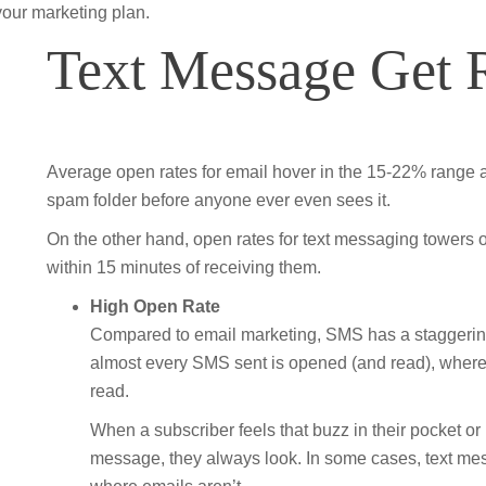
your marketing plan.
Text Message Get 
Average open rates for email hover in the 15-22% range an
spam folder before anyone ever even sees it.
On the other hand, open rates for text messaging towers 
within 15 minutes of receiving them.
High Open Rate
Compared to email marketing, SMS has a staggeringl
almost every SMS sent is opened (and read), whereas
read.
When a subscriber feels that buzz in their pocket or he
message, they always look. In some cases, text me