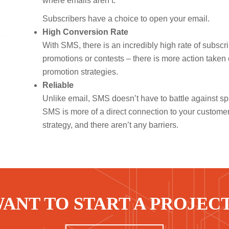
where emails aren’t.
Subscribers have a choice to open your email.
High Conversion Rate
With SMS, there is an incredibly high rate of subsc
promotions or contests – there is more action taken
promotion strategies.
Reliable
Unlike email, SMS doesn’t have to battle against spam
SMS is more of a direct connection to your custome
strategy, and there aren’t any barriers.
ANT TO START A PROJEC