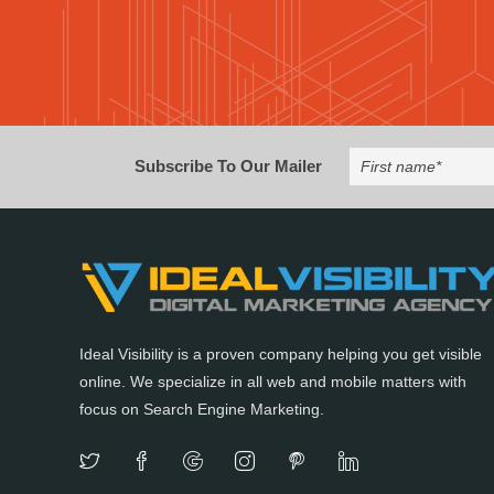
Subscribe To Our Mailer
Ideal Visibility is a proven company helping you get visible
online. We specialize in all web and mobile matters with
focus on Search Engine Marketing.