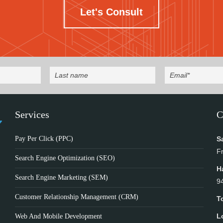
Let's Consult
Services
C
Pay Per Click (PPC)
S
F
Search Engine Optimization (SEO)
H
Search Engine Marketing (SEM)
9
Customer Relationship Management (CRM)
T
L
Web And Mobile Development