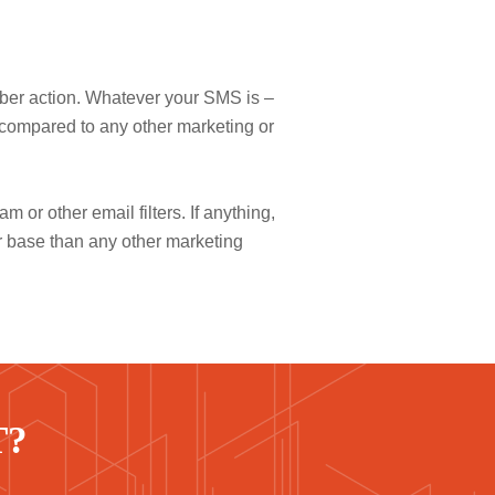
riber action. Whatever your SMS is –
 compared to any other marketing or
 or other email filters. If anything,
r base than any other marketing
T?