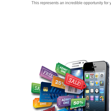
This represents an incredible opportunity for 