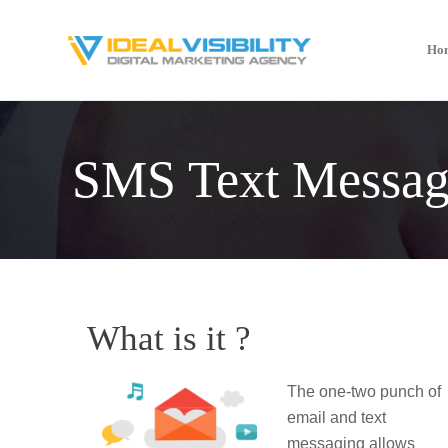
Ho
SMS Text Messag
What is it ?
The one-two punch of
email and text
messaging allows