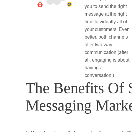
you to send the right
message at the right
time to virtually all of
your customers. Even
better, both channels
offer two-way
communication (after
all, engaging is about
having a
conversation.)
The Benefits O
Messaging Marke