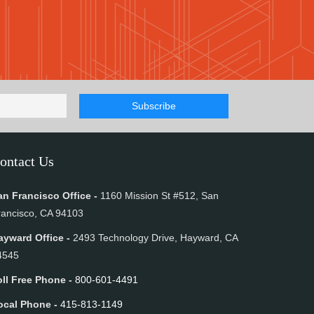
ontact Us
an Francisco Office -
1160 Mission St #512, San
rancisco, CA 94103
ayward Office -
2493 Technology Drive, Hayward, CA
4545
oll Free Phone -
800-601-4491
ocal Phone -
415-813-1149