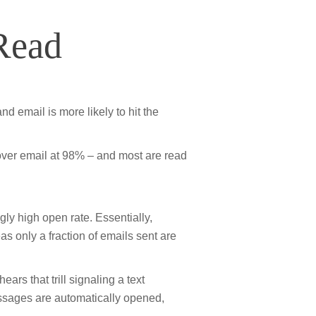
Read
d email is more likely to hit the
over email at 98% – and most are read
y high open rate. Essentially,
 only a fraction of emails sent are
ars that trill signaling a text
ssages are automatically opened,