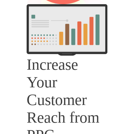
Increase
Your
Customer
Reach from