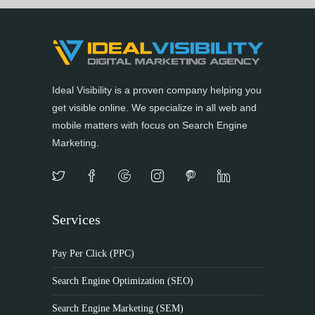
Ideal Visibility is a proven company helping you
get visible online. We specialize in all web and
mobile matters with focus on Search Engine
Marketing.
Services
Pay Per Click (PPC)
Search Engine Optimization (SEO)
Search Engine Marketing (SEM)