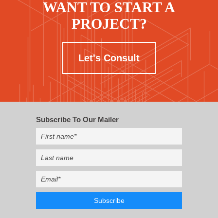
WANT TO START A
PROJECT?
Let's Consult
Subscribe To Our Mailer