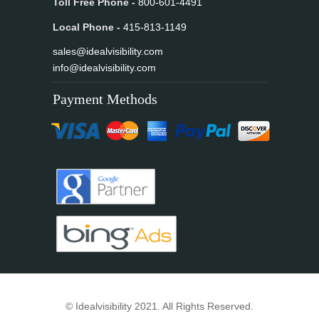
Toll Free Phone -
800-601-4491
Local Phone -
415-813-1149
sales@idealvisibility.com
info@idealvisibility.com
Payment Methods
© Idealvisibility 2021. All Rights Reserved.