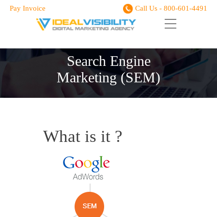
Pay Invoice
Call Us - 800-601-4491
Search Engine
Marketing (SEM)
What is it ?