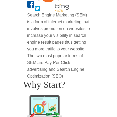
Search Engine Marketing (SEM)
is a form of internet marketing that
involves promotion on websites to
increase your visibility in search
engine result pages thus getting
you more traffic to your website.
The two most popular forms of
SEM are Pay-Per-Click
advertising and Search Engine
Optimization (SEO)
Why Start?