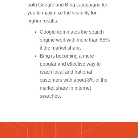
both Google and Bing campaigns for
you to maximize the visibility for
higher results.
Google dominates the search
engine wort with more than 85%
if the market share.
Bing is becoming a more
popular and effective way to
reach local and national
customers with about 8% of the
market share in internet
searches.