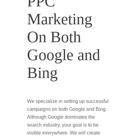
PPC
Marketing
On Both
Google and
Bing
We specialize in setting up successful
campaigns on both Google and Bing.
Although Google dominates the
search industry, your goal is to be
visible everywhere. We will create