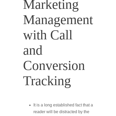
Marketing
Management
with Call
and
Conversion
Tracking
It is a long established fact that a
reader will be distracted by the