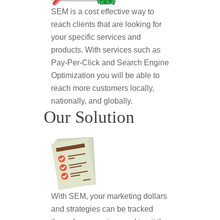
SEM is a cost effective way to
reach clients that are looking for
your specific services and
products. With services such as
Pay-Per-Click and Search Engine
Optimization you will be able to
reach more customers locally,
nationally, and globally.
Our Solution
With SEM, your marketing dollars
and strategies can be tracked