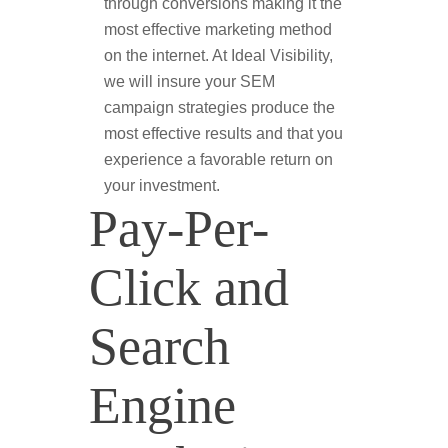
through conversions making it the
most effective marketing method
on the internet. At Ideal Visibility,
we will insure your SEM
campaign strategies produce the
most effective results and that you
experience a favorable return on
your investment.
Pay-Per-
Click and
Search
Engine