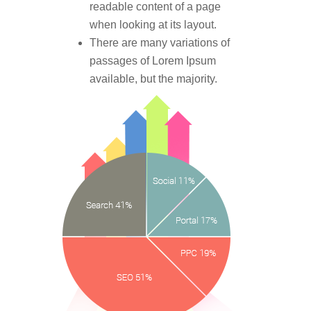
readable content of a page
when looking at its layout.
There are many variations of
passages of Lorem Ipsum
available, but the majority.