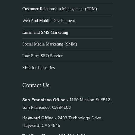
Customer Relationship Management (CRM)
Web And Mobile Development
Email and SMS Marketing
Social Media Marketing (SMM)
Law Firm SEO Service
SEO for Industries
Contact Us
San Francisco Office -
1160 Mission St #512,
San Francisco, CA 94103
Hayward Office -
2493 Technology Drive,
Hayward, CA 94545