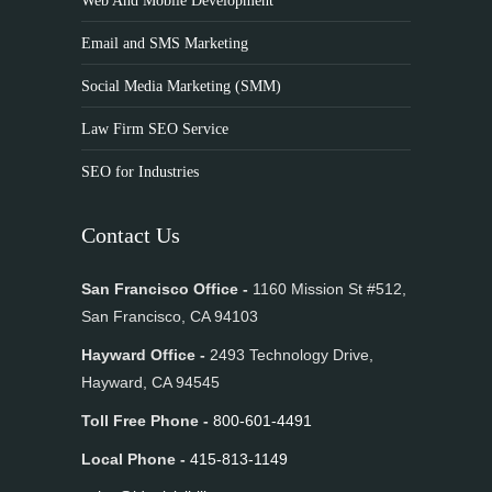
Web And Mobile Development
Email and SMS Marketing
Social Media Marketing (SMM)
Law Firm SEO Service
SEO for Industries
Contact Us
San Francisco Office -
1160 Mission St #512,
San Francisco, CA 94103
Hayward Office -
2493 Technology Drive,
Hayward, CA 94545
Toll Free Phone -
800-601-4491
Local Phone -
415-813-1149