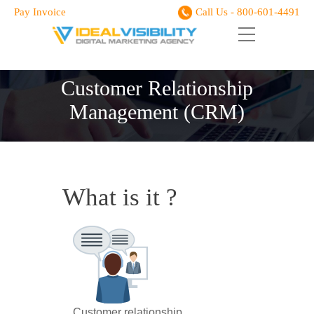
Pay Invoice
Call Us - 800-601-4491
Customer Relationship
Management (CRM)
What is it ?
Customer relationship