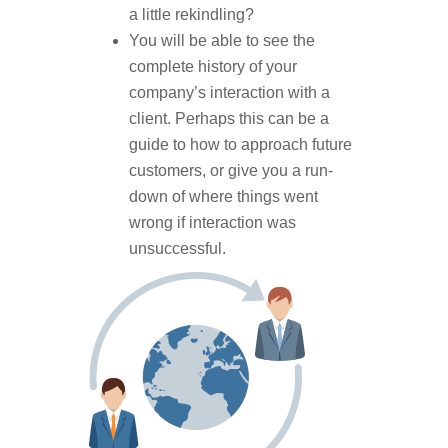
a little rekindling?
You will be able to see the
complete history of your
company’s interaction with a
client. Perhaps this can be a
guide to how to approach future
customers, or give you a run-
down of where things went
wrong if interaction was
unsuccessful.