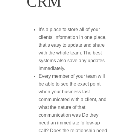
CRM
It’s a place to store all of your
clients’ information in one place,
that’s easy to update and share
with the whole team. The best
systems also save any updates
immediately.
Every member of your team will
be able to see the exact point
when your business last
communicated with a client, and
what the nature of that
communication was Do they
need an immediate follow-up
call? Does the relationship need