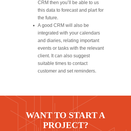
CRM then you’ll be able to us
this data to forecast and plart for
the future.
A good CRM will also be
integrated with your calendars
and diaries, relating important
events or tasks with the relevant
client. It can also suggest
suitable times to contact
customer and set reminders.
WANT TO START A
PROJECT?