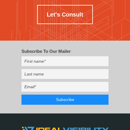
Let's Consult
Subscribe To Our Mailer