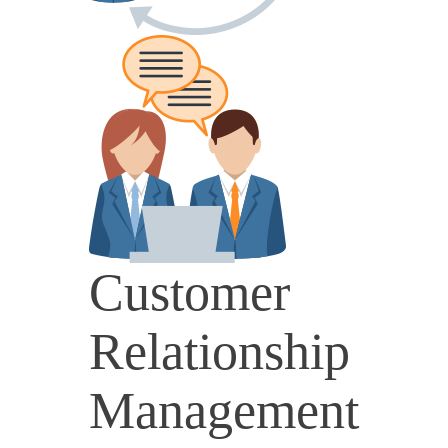
Customer
Relationship
Management