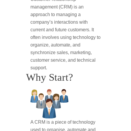
management (CRM) is an
approach to managing a
company’s interactions with
current and future customers. It
often involves using technology to
organize, automate, and
synchronize sales, marketing,
customer service, and technical
support.
Why Start?
A CRM is a piece of technology
used to organise, automate and