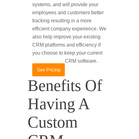
systems, and will provide your
employees and customers better
tracking resulting in a more
efficient company experience. We
also help improve your existing
CRM platforms and efficiency if
you choose to keep your current
CRM software.
See Pricing
Benefits Of
Having A
Custom