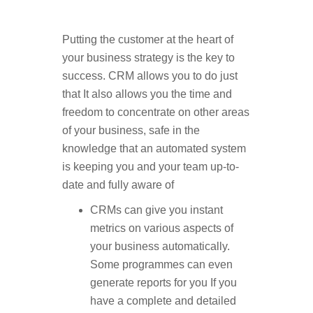
Putting the customer at the heart of
your business strategy is the key to
success. CRM allows you to do just
that It also allows you the time and
freedom to concentrate on other areas
of your business, safe in the
knowledge that an automated system
is keeping you and your team up-to-
date and fully aware of
CRMs can give you instant
metrics on various aspects of
your business automatically.
Some programmes can even
generate reports for you If you
have a complete and detailed