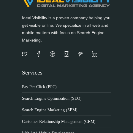
Ideal Visibility is a proven company helping you
get visible online. We specialize in all web and
mobile matters with focus on Search Engine
Marketing.
Services
Pay Per Click (PPC)
Search Engine Optimization (SEO)
Search Engine Marketing (SEM)
Customer Relationship Management (CRM)