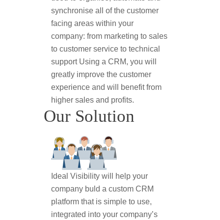
synchronise all of the customer
facing areas within your
company: from marketing to sales
to customer service to technical
support Using a CRM, you will
greatly improve the customer
experience and will benefit from
higher sales and profits.
Our Solution
Ideal Visibility will help your
company buld a custom CRM
platform that is simple to use,
integrated into your company’s