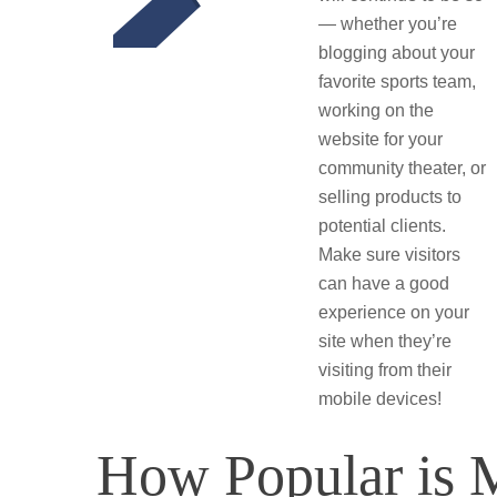
— whether you’re
blogging about your
favorite sports team,
working on the
website for your
community theater, or
selling products to
potential clients.
Make sure visitors
can have a good
experience on your
site when they’re
visiting from their
mobile devices!
How Popular is 