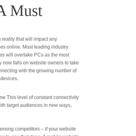
 A Must
reality that will impact any
es online. Most leading industry
nes will overtake PCs as the most
now falls on website owners to take
onnecting with the growing number of
 devices.
 This level of constant connectivity
ith target audiences in new ways,
 among competitors – if your website