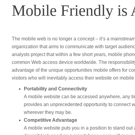
Mobile Friendly is
The mobile web is no longer a concept – it’s a mainstream 
organization that aims to communicate with target audienc
analysts project that within a few short years, mobile pho
common Web access device worldwide. The responsibility 
advantage of the unique opportunities mobile offers for c
visitors who will inevitably access their website on mobile
Portability and Connectivity
A mobile website can be accessed anywhere, any time
provides an unprecedented opportunity to connect w
wherever they may be.
Competitive Advantage
A mobile website puts you in a position to stand out