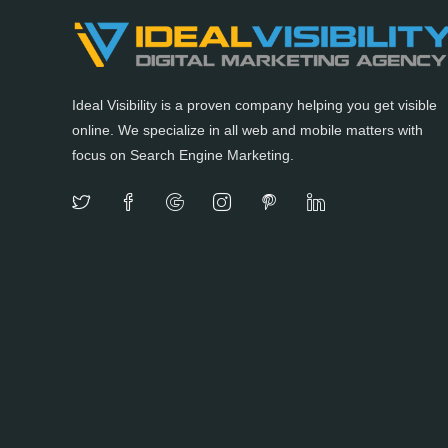
Ideal Visibility is a proven company helping you get visible
online. We specialize in all web and mobile matters with
focus on Search Engine Marketing.