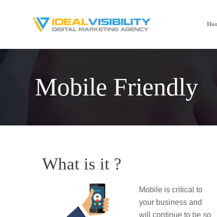
Ho
Mobile Friendly
What is it ?
Mobile is critical to
your business and
will continue to be so