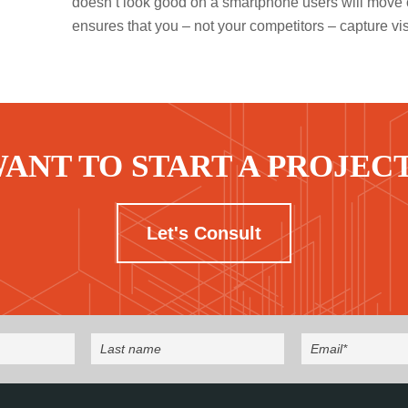
doesn’t look good on a smartphone users will move 
ensures that you – not your competitors – capture vis
ANT TO START A PROJEC
Let's Consult