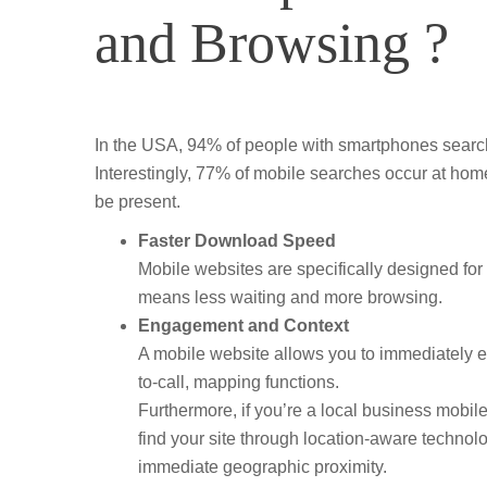
and Browsing ?
In the USA, 94% of people with smartphones search 
Interestingly, 77% of mobile searches occur at hom
be present.
Faster Download Speed
Mobile websites are specifically designed f
means less waiting and more browsing.
Engagement and Context
A mobile website allows you to immediately e
to-call, mapping functions.
Furthermore, if you’re a local business mobile 
find your site through location-aware technol
immediate geographic proximity.