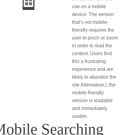
use on a mobile
device. The version
that’s not mobile-
friendly requires the
user to pinch or zoom
in order to read the
content. Users find
this a frustrating
experience and are
likely to abandon the
site Altemativei,!, the
mobile-friendly
version is readable
and immediately
usable.
Mobile Searching