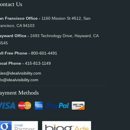
ontact Us
an Francisco Office -
1160 Mission St #512, San
rancisco, CA 94103
ayward Office -
2493 Technology Drive, Hayward, CA
4545
oll Free Phone -
800-601-4491
ocal Phone -
415-813-1149
les@idealvisibility.com
fo@idealvisibility.com
ayment Methods