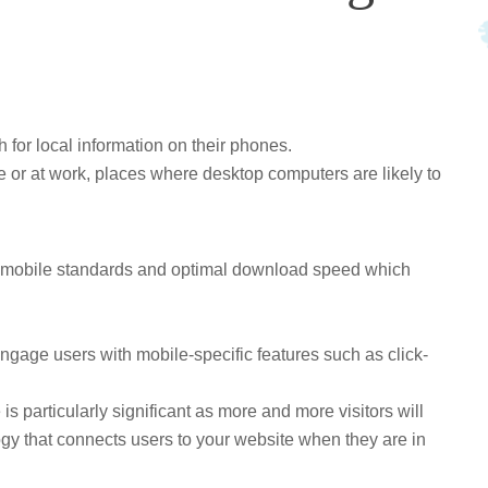
for local information on their phones.
e or at work, places where desktop computers are likely to
or mobile standards and optimal download speed which
ngage users with mobile-specific features such as click-
is particularly significant as more and more visitors will
ogy that connects users to your website when they are in