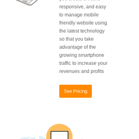
responsive, and easy
to manage mobile
friendly website using
the latest technology
so that you take
advantage of the
growing smartphone
traffic to increase your
revenues and profits
See Pricing