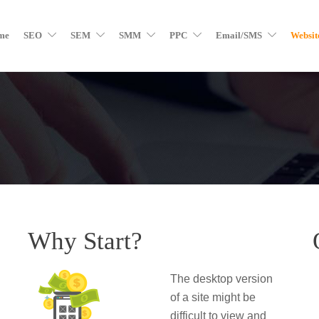
me
SEO
SEM
SMM
PPC
Email/SMS
Websit
Why Start?
The desktop version
of a site might be
difficult to view and