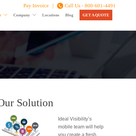
Pay Invoice |
Call Us - 800-601-4491
e
Company
Locations
Blog
GET A QUOTE
Our Solution
Ideal Visibility’s
mobile team will help
you create a fresh,