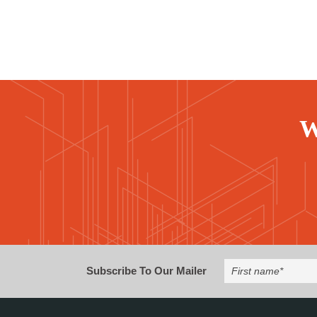
W
Subscribe To Our Mailer