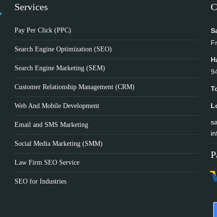
Services
C
Pay Per Click (PPC)
S
F
Search Engine Optimization (SEO)
H
Search Engine Marketing (SEM)
9
Customer Relationship Management (CRM)
T
L
Web And Mobile Development
sa
Email and SMS Marketing
in
Social Media Marketing (SMM)
P
Law Firm SEO Service
SEO for Industries