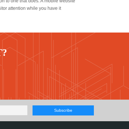
on to one that does. A mobile website
itor attention while you have it
T?