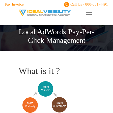
Pay Invoice
Call Us - 800-601-4491
Local AdWords Pay-Per-
Click Management
What is it ?