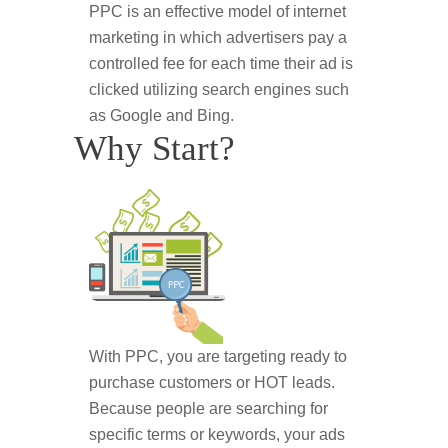
PPC is an effective model of internet
marketing in which advertisers pay a
controlled fee for each time their ad is
clicked utilizing search engines such
as Google and Bing.
Why Start?
With PPC, you are targeting ready to
purchase customers or HOT leads.
Because people are searching for
specific terms or keywords, your ads