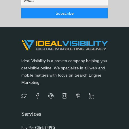
Ideal Visibility is a proven company helping you
get visible online. We specialize in all web and
mobile matters with focus on Search Engine
Marketing.
Services
Pay Per Click (PPC)