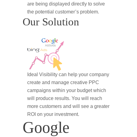
are being displayed directly to solve
the potential customer’s problem.
Our Solution
Ideal Visibility can help your company
create and manage creative PPC
campaigns within your budget which
will produce results. You will reach
more customers and will see a greater
ROI on your investment.
Google