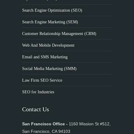
Search Engine Optimization (SEO)
Search Engine Marketing (SEM)
Customer Relationship Management (CRM)
Web And Mobile Development
Email and SMS Marketing
Social Media Marketing (SMM)
Law Firm SEO Service
SEO for Industries
Contact Us
San Francisco Office -
1160 Mission St #512,
San Francisco, CA 94103