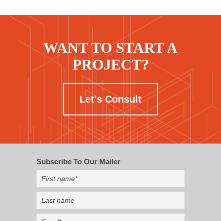
WANT TO START A
PROJECT?
Let's Consult
Subscribe To Our Mailer