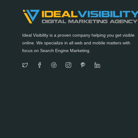
Ideal Visibility is a proven company helping you get visible
online. We specialize in all web and mobile matters with
focus on Search Engine Marketing.