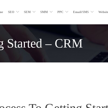
me
SEO
SEM
SMM
PPC
Email/SMS
Websit
ng Started – CRM