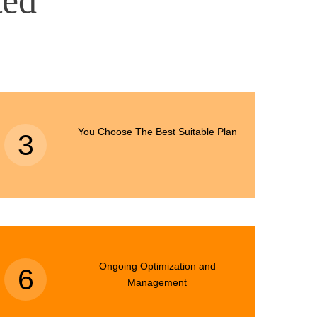
ted
You Choose The Best Suitable Plan
3
Ongoing Optimization and
6
Management