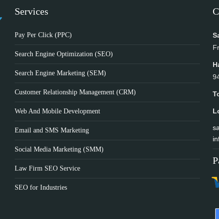
Services
C
Pay Per Click (PPC)
S
F
Search Engine Optimization (SEO)
H
Search Engine Marketing (SEM)
9
Customer Relationship Management (CRM)
T
L
Web And Mobile Development
sa
Email and SMS Marketing
in
Social Media Marketing (SMM)
P
Law Firm SEO Service
SEO for Industries