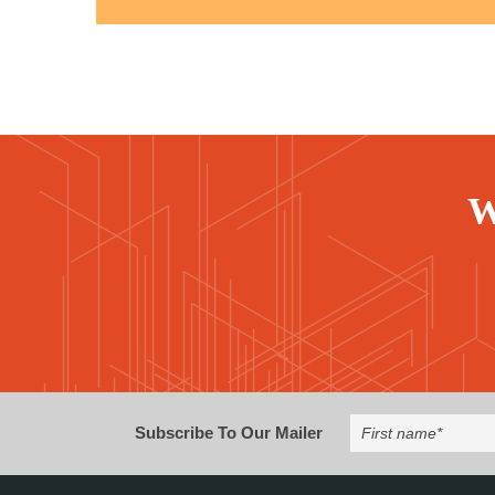
W
Subscribe To Our Mailer