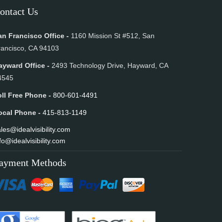
ontact Us
an Francisco Office -
1160 Mission St #512, San
rancisco, CA 94103
ayward Office -
2493 Technology Drive, Hayward, CA
4545
oll Free Phone -
800-601-4491
ocal Phone -
415-813-1149
les@idealvisibility.com
fo@idealvisibility.com
ayment Methods