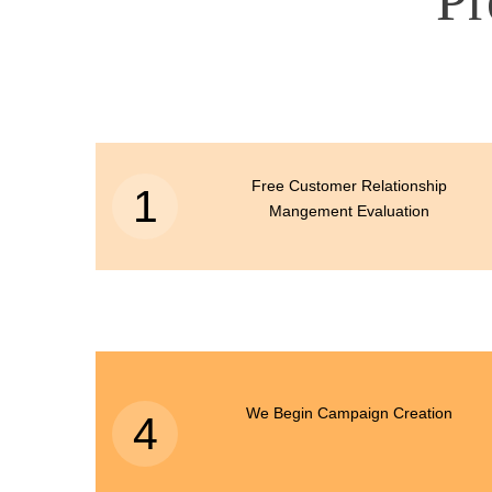
Pr
Free Customer Relationship
1
Mangement Evaluation
We Begin Campaign Creation
4