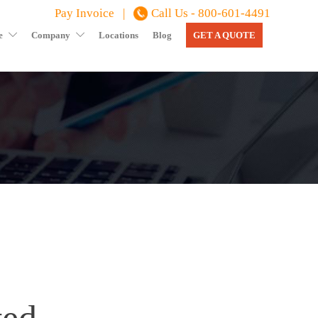
Pay Invoice |
Call Us - 800-601-4491
e
Company
Locations
Blog
GET A QUOTE