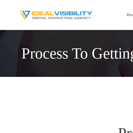
Ho
Process To Getti