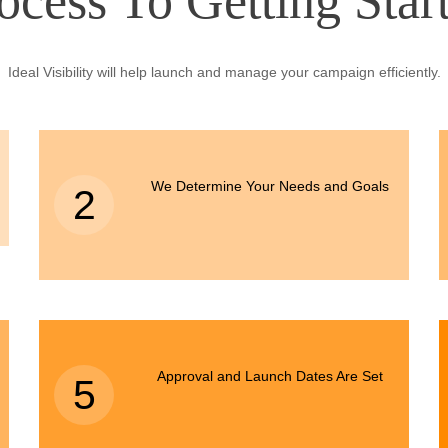
ocess To Getting Star
Ideal Visibility will help launch and manage your campaign efficiently.
We Determine Your Needs and Goals
2
Approval and Launch Dates Are Set
5