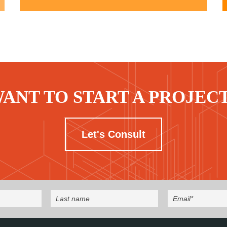
ANT TO START A PROJEC
Let's Consult