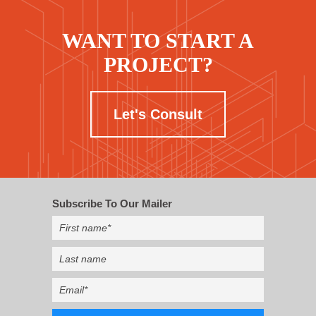
WANT TO START A
PROJECT?
Let's Consult
Subscribe To Our Mailer