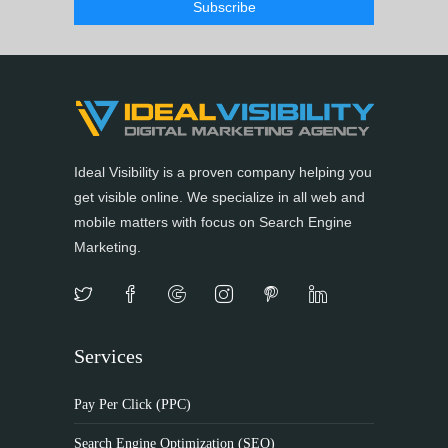
Ideal Visibility is a proven company helping you
get visible online. We specialize in all web and
mobile matters with focus on Search Engine
Marketing.
Services
Pay Per Click (PPC)
Search Engine Optimization (SEO)