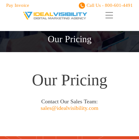
Pay Invoice
Call Us - 800-601-4491
Our Pricing
Our Pricing
Contact Our Sales Team:
sales@idealvisibility.com