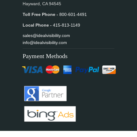
Hayward, CA 94545
Toll Free Phone -
800-601-4491
Local Phone -
415-813-1149
sales@idealvisibility.com
info@idealvisibility.com
Payment Methods