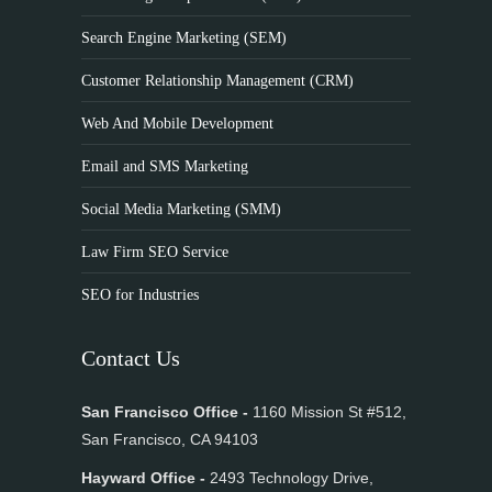
Search Engine Marketing (SEM)
Customer Relationship Management (CRM)
Web And Mobile Development
Email and SMS Marketing
Social Media Marketing (SMM)
Law Firm SEO Service
SEO for Industries
Contact Us
San Francisco Office -
1160 Mission St #512,
San Francisco, CA 94103
Hayward Office -
2493 Technology Drive,